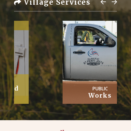
Village Services
PUBLIC
Works