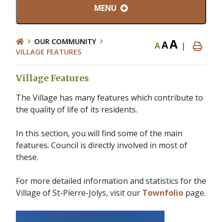
MENU
A
OUR COMMUNITY
A
A
|
VILLAGE FEATURES
Village Features
The Village has many features which contribute to
the quality of life of its residents.
In this section, you will find some of the main
features. Council is directly involved in most of
these.
For more detailed information and statistics for the
Village of St-Pierre-Jolys, visit our
Townfolio
page.