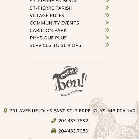
ST-PIERRE EN BOOM
ST-PIERRE PARISH
VILLAGE RULES
COMMUNITY EVENTS
CARILLON PARK
PHYSIQUE PLUS
SERVICES TO SENIORS
701 AVENUE JOLYS EAST ST-PIERRE-JOLYS, MB R0A 1V0
204.433.7832
204.433.7053