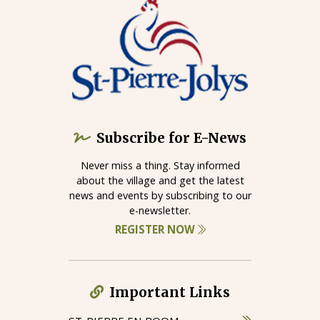
Subscribe for E-News
Never miss a thing. Stay informed
about the village and get the latest
news and events by subscribing to our
e-newsletter.
REGISTER NOW
Important Links