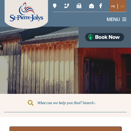
|
FR
EN
MENU
Type here to search contents in o