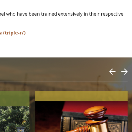
l who have been trained extensively in their respective
/triple-r/)
.