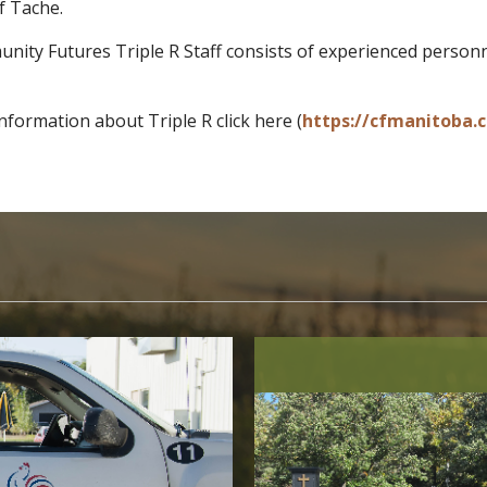
f Tache.
ity Futures Triple R Staff consists of experienced personne
nformation about Triple R click here (
https://cfmanitoba.ca