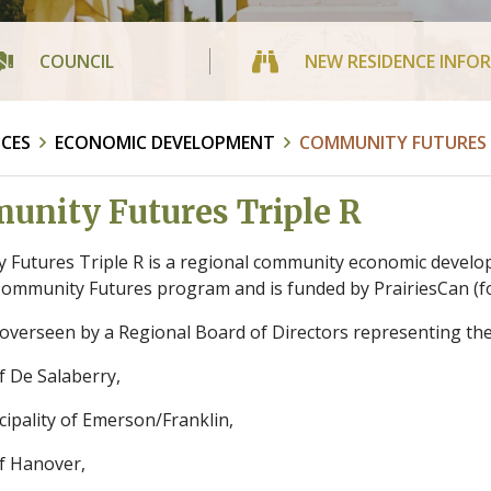
COUNCIL
NEW RESIDENCE INFO
ICES
ECONOMIC DEVELOPMENT
COMMUNITY FUTURES T
nity Futures Triple R
Futures Triple R is a regional community economic develo
ommunity Futures program and is funded by PrairiesCan (fo
s overseen by a Regional Board of Directors representing the 
f De Salaberry,
ipality of Emerson/Franklin,
f Hanover,