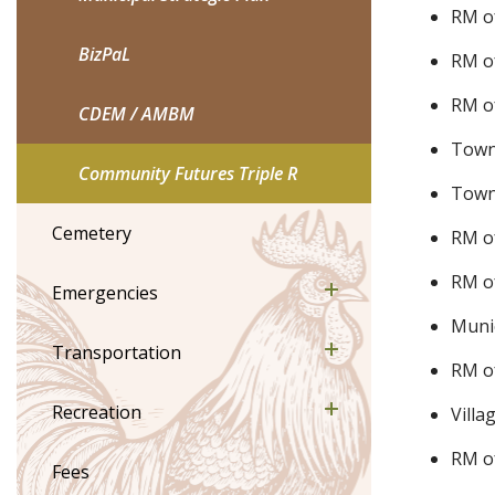
RM o
BizPaL
RM o
RM o
CDEM / AMBM
Town
Community Futures Triple R
Town 
Cemetery
RM o
RM of
Emergencies
Munic
Transportation
RM o
Recreation
Villa
RM o
Fees