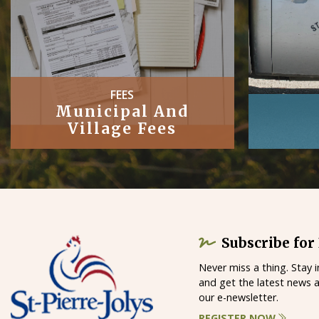
PUBLIC
Works
Subscribe for
Never miss a thing. Stay 
and get the latest news 
our e-newsletter.
REGISTER NOW