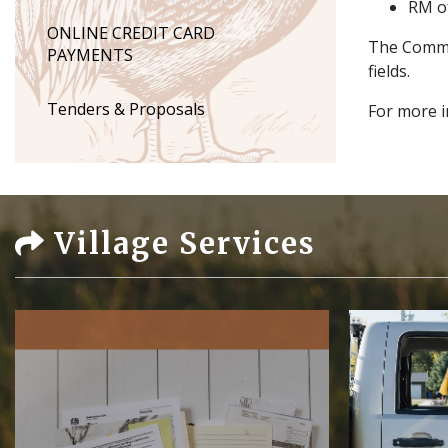
RM o
ONLINE CREDIT CARD
The Commun
PAYMENTS
fields.
Tenders & Proposals
For more i
Village Services