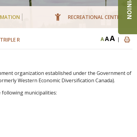
RMATION
RECREATIONAL CENTRE
A
A
A
|
RIPLE R
pment organization established under the Government of
rmerly Western Economic Diversification Canada).
following municipalities: