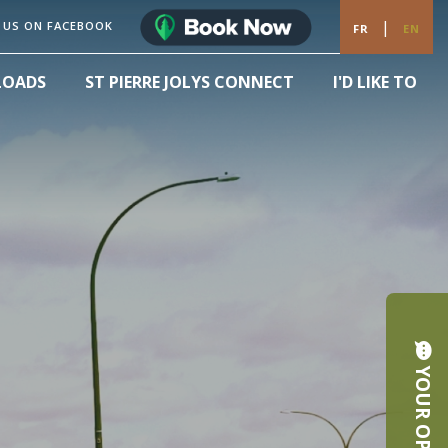
|
 US ON FACEBOOK
FR
EN
LOADS
ST PIERRE JOLYS CONNECT
I'D LIKE TO
YOUR OPINION