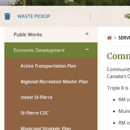
WASTE PICKUP
Public Works
SERV
Economic Development
Commu
Active Transportation Plan
Community 
Canada’s C
Regional Recreation Master Plan
Triple R i
Invest St-Pierre
RM o
Munic
St-Pierre CDC
RM o
Municipal Strategic Plan