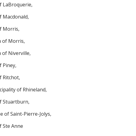
f LaBroquerie,
f Macdonald,
f Morris,
 of Morris,
of Niverville,
f Piney,
 Ritchot,
ipality of Rhineland,
f Stuartburn,
ge of Saint-Pierre-Jolys,
f Ste Anne