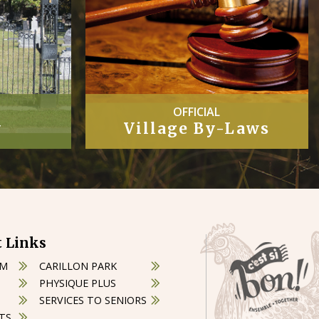
COUNCIL
Laws
Minutes
 Links
OM
CARILLON PARK
PHYSIQUE PLUS
SERVICES TO SENIORS
TS