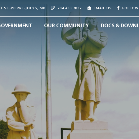
T ST-PIERRE-JOLYS, MB
204.433.7832
EMAIL US
FOLLOW
GOVERNMENT
OUR COMMUNITY
DOCS & DOWN