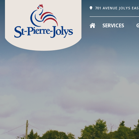
701 AVENUE JOLYS EAS
SERVICES