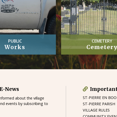
CEMETERY
OFFICIAL
Cemetery
Village By-
 E-News
Important
ST-PIERRE EN BO
informed about the village
and events by subscribing to
ST-PIERRE PARISH
VILLAGE RULES
COMMUNITY EVEN