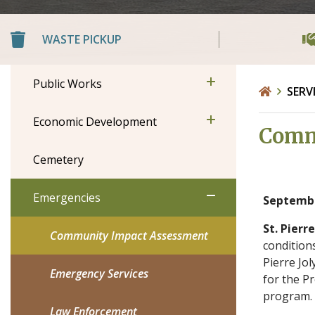
WASTE PICKUP
Public Works
SERV
Economic Development
Comm
Cemetery
Emergencies
Septembe
St. Pierre
Community Impact Assessment
conditions
Pierre Jol
Emergency Services
for the P
program.
Law Enforcement