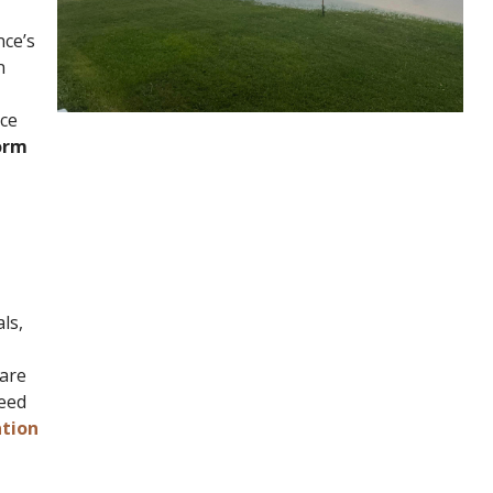
nce’s
n
nce
form
ls,
 are
need
ation