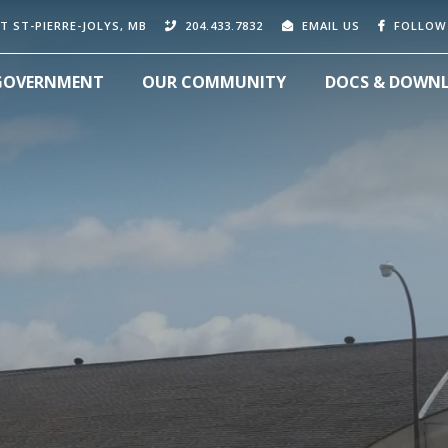
T ST-PIERRE-JOLYS, MB
204.433.7832
EMAIL US
FOLLOW
GOVERNMENT
OUR COMMUNITY
DOCS & DOWN