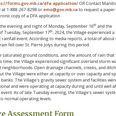
s://forms.gov.mb.ca/dfa-application/
OR Contact Manit
at 1-888-267-8298 or
emo@gov.mb.ca
to request a paper
tronic copy of a DFA application
th
he evening and night of Monday, September 16
and the
th
of Tuesday, September 17
, 2024, the Village experienced a
t rainfall event. According to media reports, a total of about 
rain fell over St. Pierre Jolys during this period.
e saturated ground conditions, and the amount of rain that f
s time, the Village experienced significant overland storm w
all neighborhoods. Open drainage channels, creeks, and ditc
 the Village were either at capacity or over capacity and spi
 banks. The Village's gravity sewer system and facilities wer
tional and were operating at capacity during and until well a
 event. As of late Tuesday evening, the Village's sewer syst
to normal operating levels.
ge Assessment Form