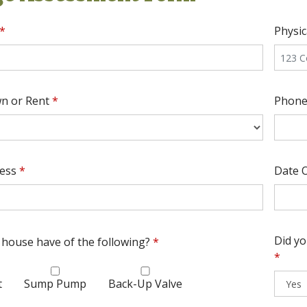
*
Physi
n or Rent
*
Phon
ress
*
Date O
Did y
house have of the following?
*
*
t
Sump Pump
Back-Up Valve