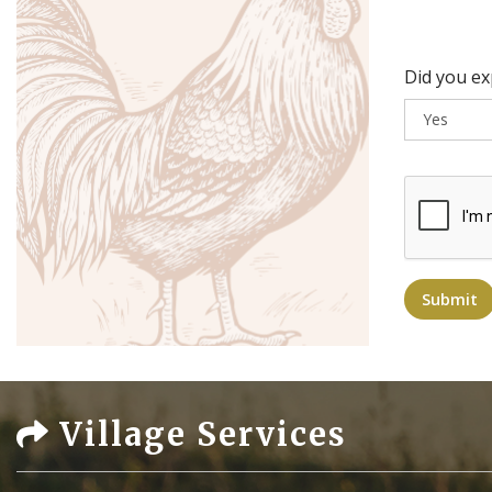
Did you e
Submit
Village Services