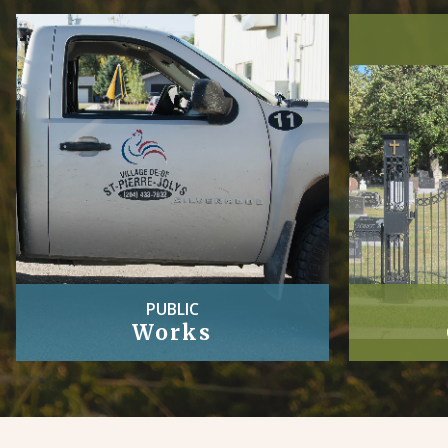
PUBLIC
Works