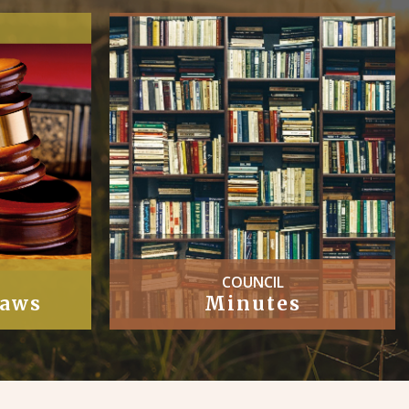
COUNCIL
Laws
Minutes