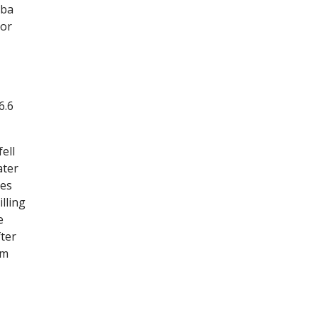
oba
 or
6.6
ell
ater
hes
lling
e
fter
em