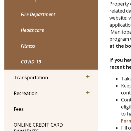
Property 
related d
Fire Department
website:
w
applicatio
Healthcare
Manitoba w
program w
Fitness
at the bo
If you ha
COVID-19
recent he
Transportation
Take
Keep
cont
Recreation
Cont
elig
Fees
to h
For
ONLINE CREDIT CARD
Fill