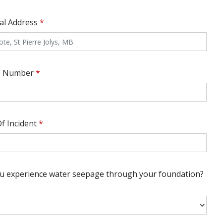
cal Address
*
e Number
*
f Incident
*
ou experience water seepage through your foundation?