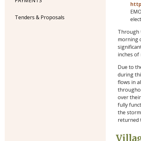
PAYMENTS
http
EMO 
Tenders & Proposals
elec
Through t
morning 
significan
inches of 
Due to th
during thi
flows in 
throughout
over their
fully func
the storm
returned 
Villa