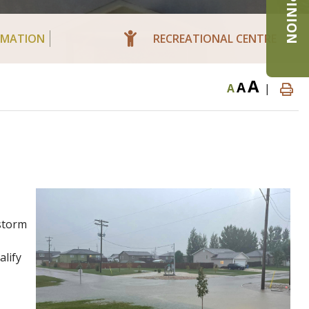
RMATION
RECREATIONAL CENTRE
A
A
A
|
 storm
alify