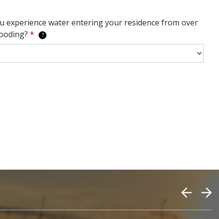
u experience water entering your residence from over
looding?
*
?