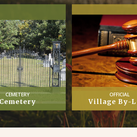
CEMETERY
OFFICIAL
Cemetery
Village By-