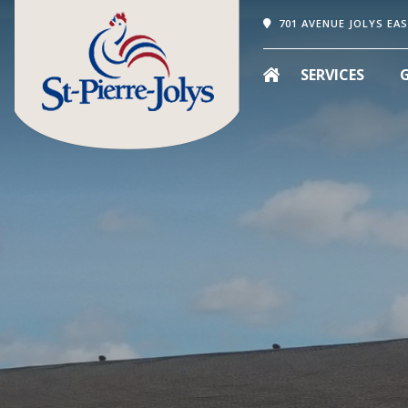
701 AVENUE JOLYS EAS
SERVICES