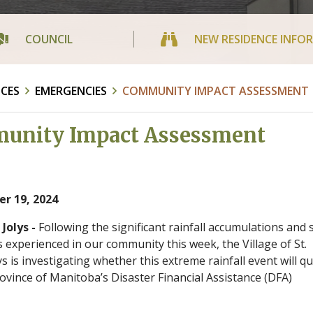
COUNCIL
NEW RESIDENCE INFO
ICES
EMERGENCIES
COMMUNITY IMPACT ASSESSMENT
unity Impact Assessment
r 19, 2024
 Jolys -
Following the significant rainfall accumulations and
 experienced in our community this week, the Village of St.
ys is investigating whether this extreme rainfall event will qu
rovince of Manitoba’s Disaster Financial Assistance (DFA)