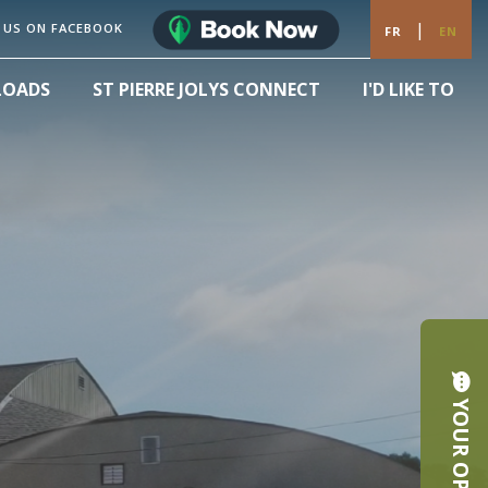
|
 US ON FACEBOOK
FR
EN
LOADS
ST PIERRE JOLYS CONNECT
I'D LIKE TO
YOUR OPINION