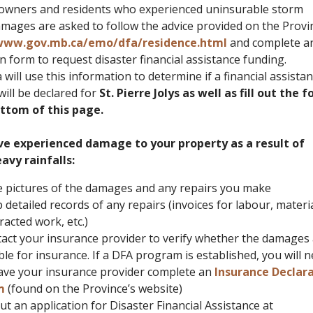
owners and residents who experienced uninsurable storm
amages are asked to follow the advice provided on the Provi
ww.gov.mb.ca/emo/dfa/residence.html
and complete a
n form to request disaster financial assistance funding.
ill use this information to determine if a financial assista
ill be declared for
St. Pierre Jolys as well as fill out the 
ttom of this page.
ve experienced damage to your property as a result of
avy rainfalls:
 pictures of the damages and any repairs you make
 detailed records of any repairs (invoices for labour, materia
racted work, etc.)
act your insurance provider to verify whether the damages
ible for insurance. If a DFA program is established, you will 
ave your insurance provider complete an
Insurance Declar
m
(found on the Province’s website)
 out an application for Disaster Financial Assistance at