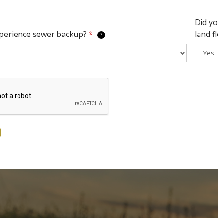
Did yo
xperience sewer backup?
*
land f
?