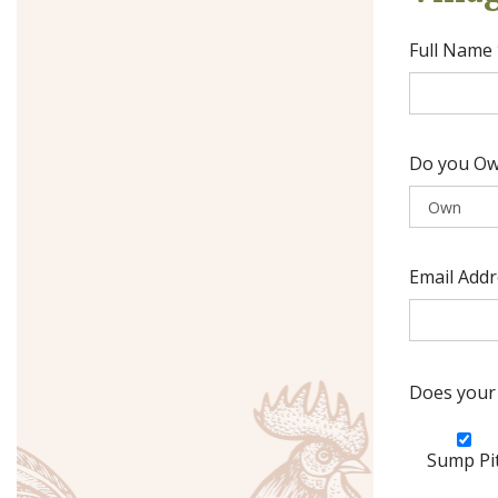
Full Name
Do you Ow
Email Add
Does your 
Sump Pi