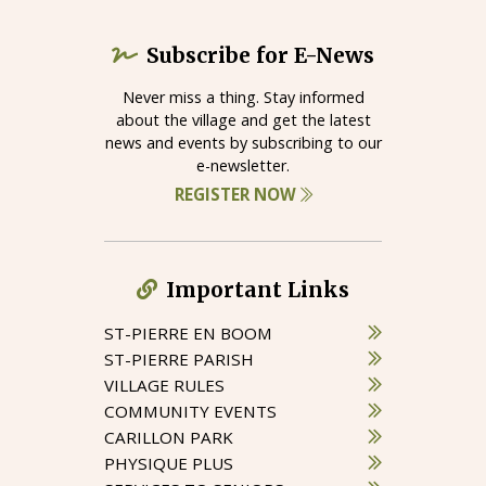
Subscribe for E-News
Never miss a thing. Stay informed
about the village and get the latest
news and events by subscribing to our
e-newsletter.
REGISTER NOW
Important Links
ST-PIERRE EN BOOM
ST-PIERRE PARISH
VILLAGE RULES
COMMUNITY EVENTS
CARILLON PARK
PHYSIQUE PLUS