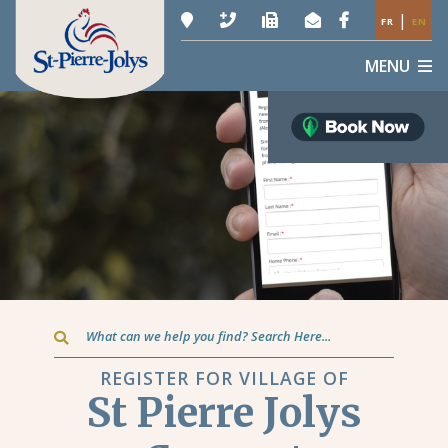
|
FR
EN
MENU
Type here to search contents in our website
REGISTER FOR VILLAGE OF
St Pierre Jolys