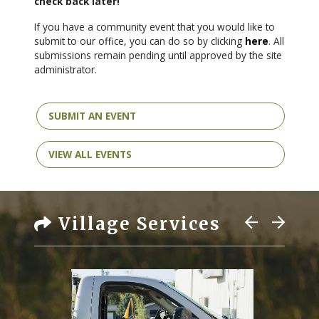
check back later!
If you have a community event that you would like to
submit to our office, you can do so by clicking
here
. All
submissions remain pending until approved by the site
administrator.
SUBMIT AN EVENT
VIEW ALL EVENTS
Village Services