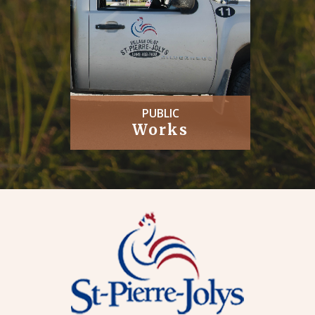
PUBLIC
Works