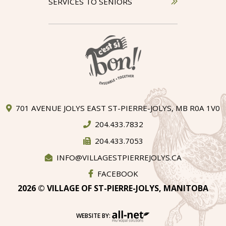
SERVICES TO SENIORS
701 AVENUE JOLYS EAST ST-PIERRE-JOLYS, MB R0A 1V0
204.433.7832
204.433.7053
INFO@VILLAGESTPIERREJOLYS.CA
FACEBOOK
2026 © VILLAGE OF ST-PIERRE-JOLYS, MANITOBA
WEBSITE BY: