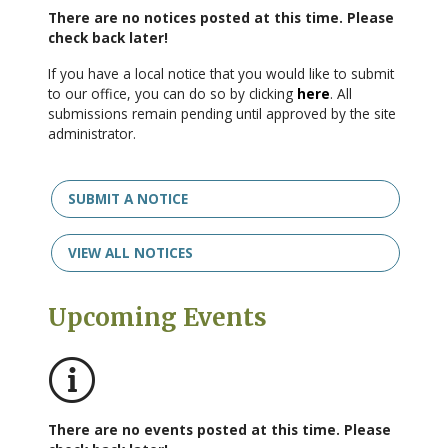
There are no notices posted at this time. Please
check back later!
If you have a local notice that you would like to submit
to our office, you can do so by clicking
here
. All
submissions remain pending until approved by the site
administrator.
SUBMIT A NOTICE
VIEW ALL NOTICES
Upcoming Events
No events posted this time
There are no events posted at this time. Please