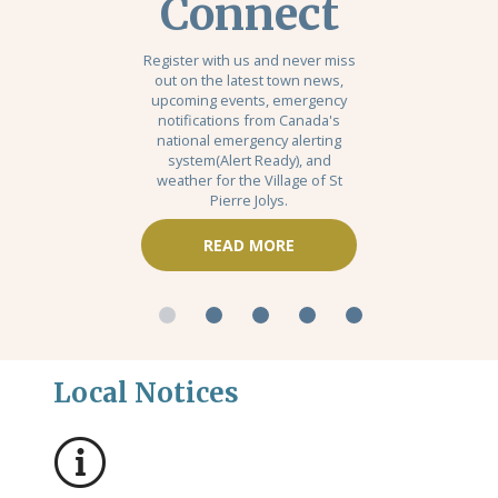
Connect
Register with us and never miss
out on the latest town news,
upcoming events, emergency
notifications from Canada's
national emergency alerting
system(Alert Ready), and
weather for the Village of St
Pierre Jolys.
READ MORE
Local Notices
No notices posted this time