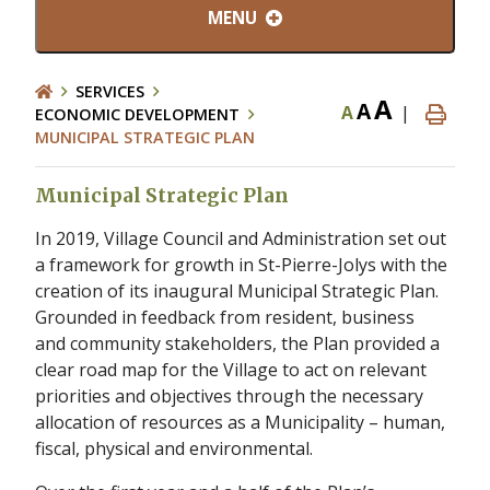
MENU
SERVICES
A
A
A
|
ECONOMIC DEVELOPMENT
MUNICIPAL STRATEGIC PLAN
Municipal Strategic Plan
In 2019, Village Council and Administration set out
a framework for growth in St-Pierre-Jolys with the
creation of its inaugural Municipal Strategic Plan.
Grounded in feedback from resident, business
and community stakeholders, the Plan provided a
clear road map for the Village to act on relevant
priorities and objectives through the necessary
allocation of resources as a Municipality – human,
fiscal, physical and environmental.