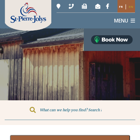
|
FR
EN
MENU
Type here to search contents in o