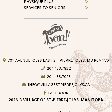
PHYSIQUE PLUS
SERVICES TO SENIORS
701 AVENUE JOLYS EAST ST-PIERRE-JOLYS, MB R0A 1V0
204.433.7832
204.433.7053
INFO@VILLAGESTPIERREJOLYS.CA
FACEBOOK
2026 © VILLAGE OF ST-PIERRE-JOLYS, MANITOBA