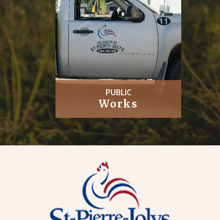
PUBLIC
Works