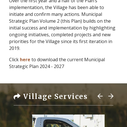
Over the first year and a half of the Plan’s
implementation, the Village has been able to
initiate and confirm many actions. Municipal
Strategic Plan Volume 2 (this Plan) builds on the
initial success and implementation by highlighting
ongoing initiatives, completed projects and new
priorities for the Village since its first iteration in
2019.
Click
here
to download the current Municipal
Strategic Plan 2024 - 2027
Village Services