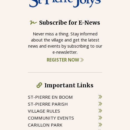
Subscribe for E-News
Never miss a thing. Stay informed
about the village and get the latest
news and events by subscribing to our
e-newsletter.
REGISTER NOW
Important Links
ST-PIERRE EN BOOM
ST-PIERRE PARISH
VILLAGE RULES
COMMUNITY EVENTS
CARILLON PARK