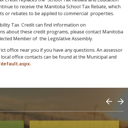
ontinue to receive the Manitoba School Tax Rebate, which
dits or rebates to be applied to commercial properties.
lity Tax Credit can find information on
ions about these credit programs, please contact Manitoba
lected Member of the Legislative Assembly.
ct office near you if you have any questions. An assessor
ocal office contacts can be found at the Municipal and
default.aspx.