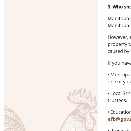
3. Who sho
Manitoba r
Manitoba. 
However, e
property t
caused by 
If you hav
• Municipa
one of you
• Local Sc
trustees.
• Educatio
efb@gov.
• Provinci