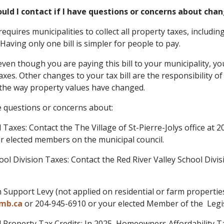
uld I contact if I have questions or concerns about chan
equires municipalities to collect all property taxes, includi
Having only one bill is simpler for people to pay.
ven though you are paying this bill to your municipality, yo
axes. Other changes to your tax bill are the responsibility o
the way property values have changed.
e questions or concerns about:
l Taxes: Contact the The Village of St-Pierre-Jolys office at
r elected members on the municipal council.
hool Division Taxes: Contact the Red River Valley School Divi
n Support Levy (not applied on residential or farm properti
mb.ca
or 204-945-6910 or your elected Member of the Legi
al Property Tax Credits: In 2025, Homeowners Affordability 