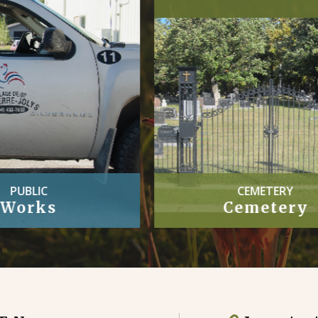
CEMETERY
OFFICIAL
Cemetery
Village By-