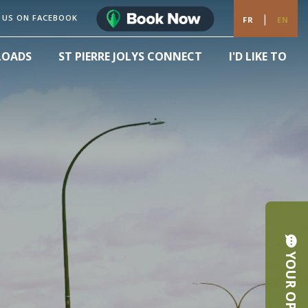
|
 US ON FACEBOOK
FR
EN
LOADS
ST PIERRE JOLYS CONNECT
I'D LIKE TO
YOUR OPINION