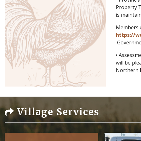
Property T
is maintai
Members of
https://w
Governmen
• Assessme
will be pl
Northern 
Village Services