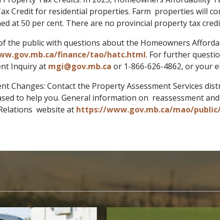
ax Credit for residential properties. Farm properties will c
ned at 50 per cent. There are no provincial property tax cre
 the public with questions about the Homeowners Affordabi
ww.gov.mb.ca/finance/tao/hatc.html
. For further quest
t Inquiry at
mgi@gov.mb.ca
or 1-866-626-4862, or your e
nt Changes: Contact the Property Assessment Services distri
eased to help you. General information on reassessment and l
Relations website at
https://www.gov.mb.ca/mao/public/