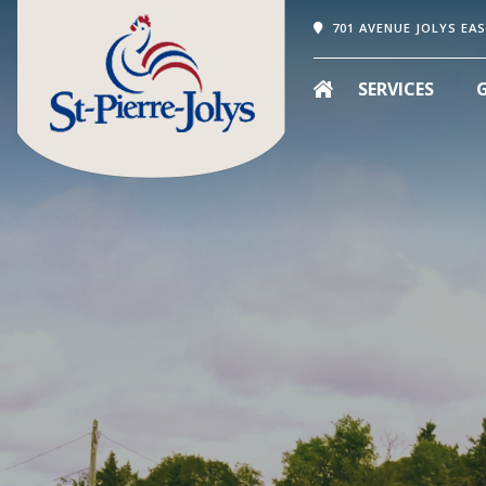
701 AVENUE JOLYS EAS
SERVICES