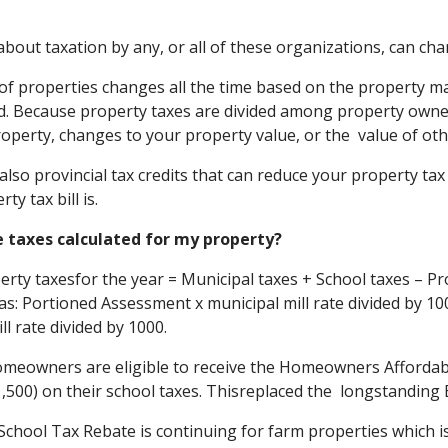
about taxation by any, or all of these organizations, can cha
of properties changes all the time based on the property ma
. Because property taxes are divided among property owners
roperty, changes to your property value, or the value of othe
also provincial tax credits that can reduce your property tax
ty tax bill is.
e taxes calculated for my property?
erty taxesfor the year = Municipal taxes + School taxes – Pr
 as: Portioned Assessment x municipal mill rate divided by 1
ll rate divided by 1000.
omeowners are eligible to receive the Homeowners Affordabili
1,500) on their school taxes. Thisreplaced the longstandin
chool Tax Rebate is continuing for farm properties which is