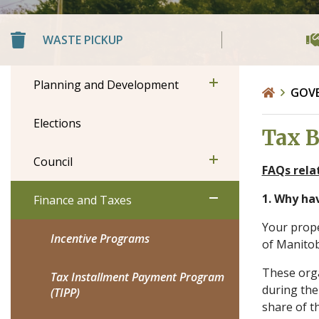
WASTE PICKUP
Planning and Development
GOV
Elections
Tax B
Council
FAQs rela
1. Why ha
Finance and Taxes
Your prope
Incentive Programs
of Manito
These orga
Tax Installment Payment Program
during the
(TIPP)
share of th