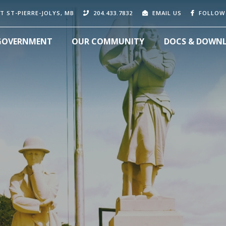
T ST-PIERRE-JOLYS, MB
204.433.7832
EMAIL US
FOLLOW
GOVERNMENT
OUR COMMUNITY
DOCS & DOWN