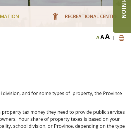
RMATION
RECREATIONAL CENTRE
A
A
A
|
ol division, and for some types of property, the Province
property tax money they need to provide public services
owners. Your share of property taxes is based on your
pality, school division, or Province, depending on the type