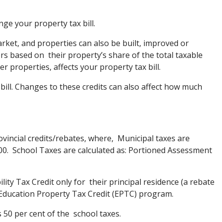
nge your property tax bill.
rket, and properties can also be built, improved or
 based on their property’s share of the total taxable
r properties, affects your property tax bill.
 bill. Changes to these credits can also affect how much
ovincial credits/rebates, where, Municipal taxes are
000. School Taxes are calculated as: Portioned Assessment
ty Tax Credit only for their principal residence (a rebate
g Education Property Tax Credit (EPTC) program.
 50 per cent of the school taxes.