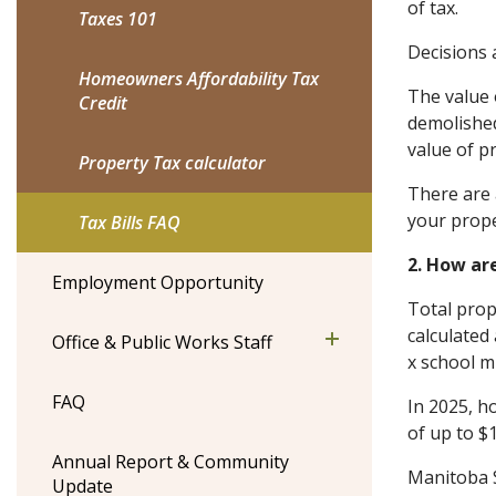
of tax.
Taxes 101
Decisions 
Homeowners Affordability Tax
The value 
Credit
demolished
value of p
Property Tax calculator
There are 
your proper
Tax Bills FAQ
2. How ar
Employment Opportunity
Total prop
calculated
Office & Public Works Staff
x school mi
FAQ
In 2025, h
of up to $
Annual Report & Community
Manitoba S
Update