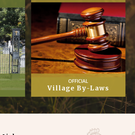
COUNCIL
Laws
Minutes