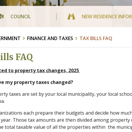
COUNCIL
NEW RESIDENCE INFO
ERNMENT
FINANCE AND TAXES
TAX BILLS FAQ
ills FAQ
ted to property tax changes, 2025
ve my property taxes changed?
rty taxes are set by your local municipality, your local scho
ba.
nizations each prepare their budgets and decide how much 
 year. Those tax amounts are then divided among property 
e total taxable value of all the properties within the munici