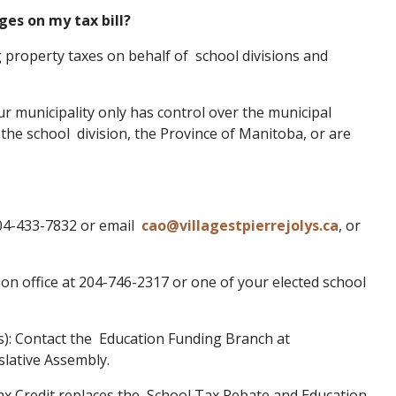
ges on my tax bill?
ng property taxes on behalf of school divisions and
ur municipality only has control over the municipal
f the school division, the Province of Manitoba, or are
 204-433-7832 or email
cao@villagestpierrejolys.ca
, or
sion office at 204-746-2317 or one of your elected school
es): Contact the Education Funding Branch at
slative Assembly.
Tax Credit replaces the School Tax Rebate and Education