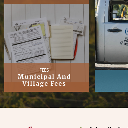
PUBLIC
Works