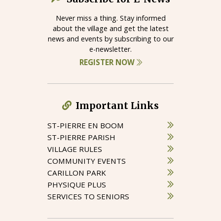
Never miss a thing. Stay informed
about the village and get the latest
news and events by subscribing to our
e-newsletter.
REGISTER NOW
Important Links
ST-PIERRE EN BOOM
ST-PIERRE PARISH
VILLAGE RULES
COMMUNITY EVENTS
CARILLON PARK
PHYSIQUE PLUS
SERVICES TO SENIORS