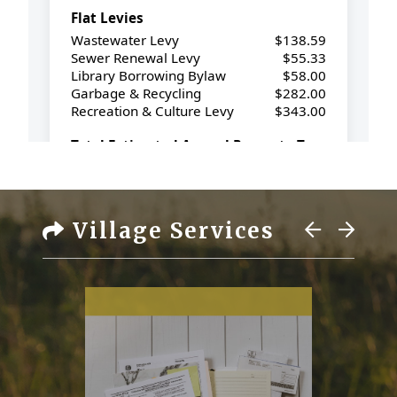
Village Services