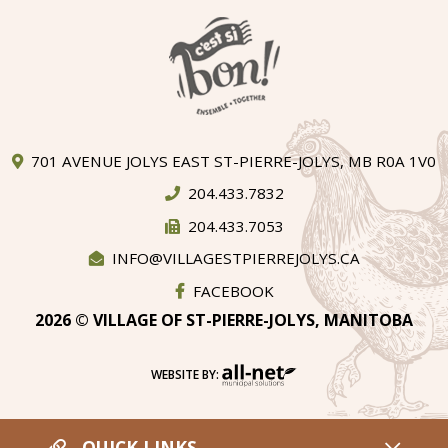
701 AVENUE JOLYS EAST ST-PIERRE-JOLYS, MB R0A 1V0
204.433.7832
204.433.7053
INFO@VILLAGESTPIERREJOLYS.CA
FACEBOOK
2026 © VILLAGE OF ST-PIERRE-JOLYS, MANITOBA
WEBSITE BY:
QUICK LINKS