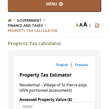
MENU
GOVERNMENT
A
A
A
|
FINANCE AND TAXES
PROPERTY TAX CALCULATOR
Property Tax calculator