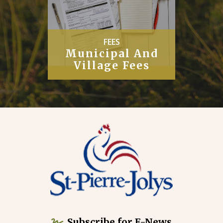
PUBLIC
Works
Subscribe for E-News