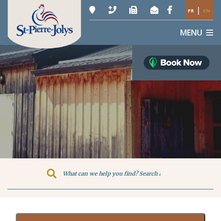
|
FR
EN
MENU
Type here to search contents in o