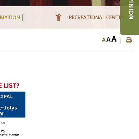
RMATION
RECREATIONAL CENTRE
A
A
A
|