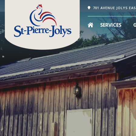
701 AVENUE JOLYS EAS
SERVICES