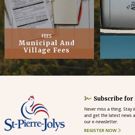
PUBLIC
Works
Subscribe for
Never miss a thing. Stay 
and get the latest news 
our e-newsletter.
REGISTER NOW