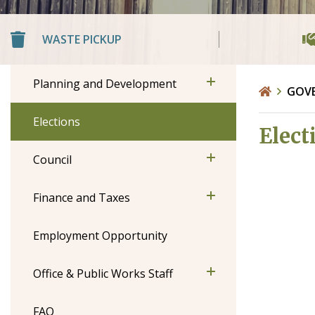
WASTE PICKUP
Planning and Development
GOV
Elections
Elect
Council
Finance and Taxes
Employment Opportunity
Office & Public Works Staff
FAQ