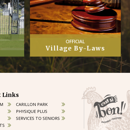
COUNCIL
Laws
Minutes
 Links
OM
CARILLON PARK
PHYSIQUE PLUS
SERVICES TO SENIORS
TS