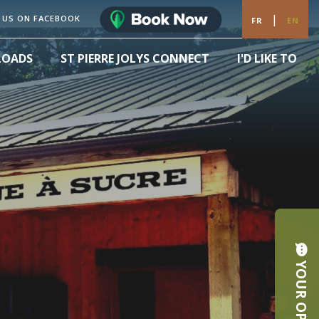
|
 US ON FACEBOOK
FR
EN
LOADS
ST PIERRE JOLYS CONNECT
I'D LIKE TO
YOUR OPINION