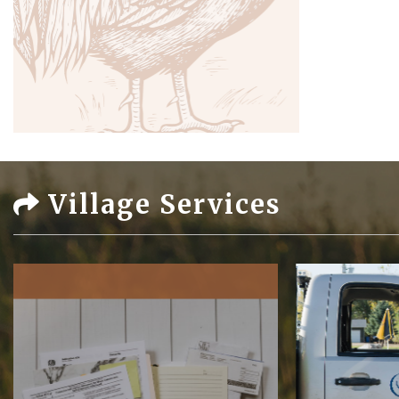
Village Services