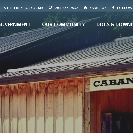
T ST-PIERRE-JOLYS, MB
204.433.7832
EMAIL US
FOLLOW
GOVERNMENT
OUR COMMUNITY
DOCS & DOWN