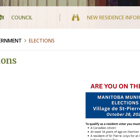
COUNCIL
NEW RESIDENCE INFO
ERNMENT
ELECTIONS
ions