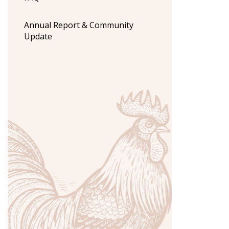
Annual Report & Community
Update