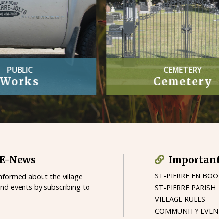
CEMETERY
OFFICIAL
Cemetery
Village By-
 E-News
Important
ST-PIERRE EN BO
informed about the village
and events by subscribing to
ST-PIERRE PARISH
VILLAGE RULES
COMMUNITY EVEN