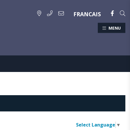
FRANCAIS
MENU
Select Language
▼