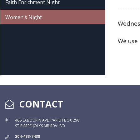
Faith Enrichment Night
Women's Night
Wednesd
We use 
CONTACT
466 SABOURIN AVE, PARISH BOX 290,
ST-PIERRE-JOLYS MB R0A 1V0
204-433-7438