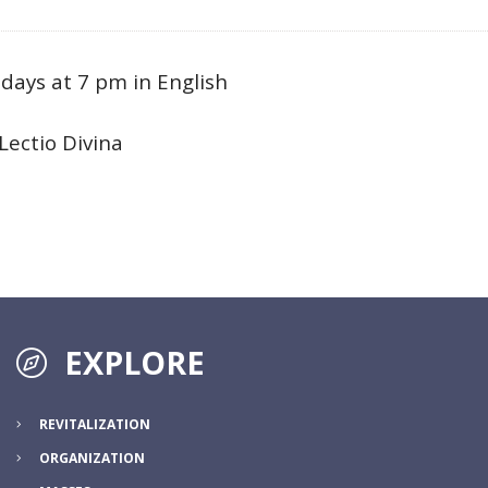
ays at 7 pm in English
Lectio Divina
EXPLORE
REVITALIZATION
ORGANIZATION