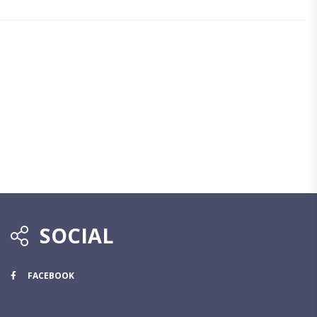
SOCIAL
FACEBOOK