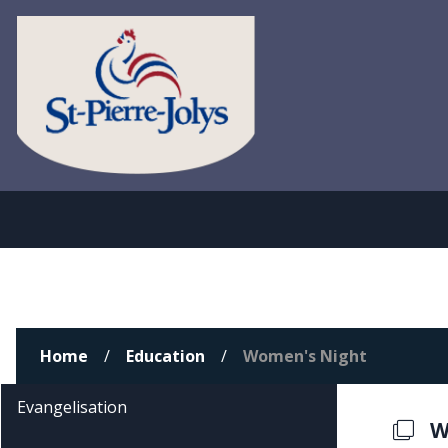
Home
Education
Women's Night
Evangelisation
W