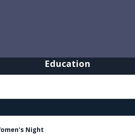
Education
omen's Night