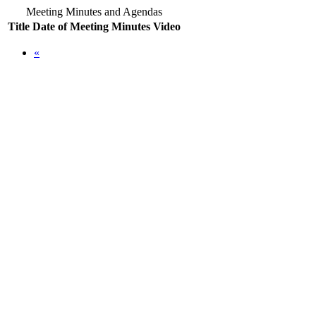
Meeting Minutes and Agendas
Title
Date of Meeting
Minutes
Video
«